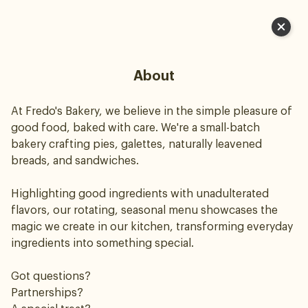
Cart
About
At Fredo's Bakery, we believe in the simple pleasure of
good food, baked with care. We're a small-batch
bakery crafting pies, galettes, naturally leavened
breads, and sandwiches.
Highlighting good ingredients with unadulterated
flavors, our rotating, seasonal menu showcases the
magic we create in our kitchen, transforming everyday
ingredients into something special.
Got questions?
Partnerships?